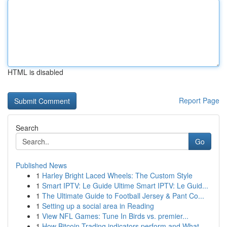
HTML is disabled
Report Page
Search
Go
Published News
1
Harley Bright Laced Wheels: The Custom Style
1
Smart IPTV: Le Guide Ultime Smart IPTV: Le Guid...
1
The Ultimate Guide to Football Jersey & Pant Co...
1
Setting up a social area in Reading
1
View NFL Games: Tune In Birds vs. premier...
1
How Bitcoin Trading indicators perform and What...