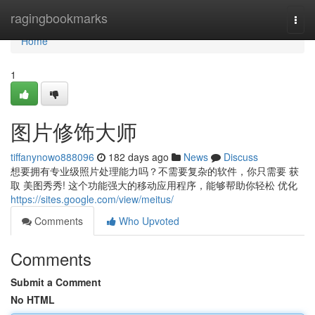
Home
ragingbookmarks
Togg
navi
Home
1
图片修饰大师
tiffanynowo888096
182 days ago
News
Discuss
想要拥有专业级照片处理能力吗？不需要复杂的软件，你只需要 获
取 美图秀秀! 这个功能强大的移动应用程序，能够帮助你轻松 优化
https://sites.google.com/view/meitus/
Comments
Who Upvoted
Comments
Submit a Comment
No HTML