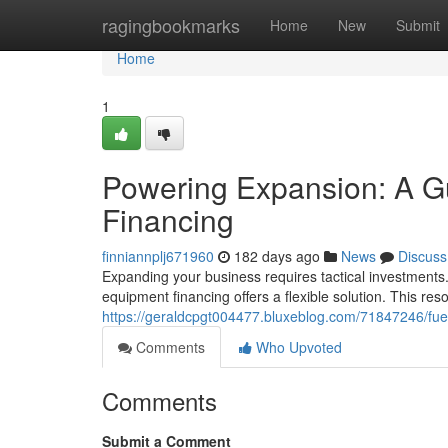
Home
ragingbookmarks
Home
New
Submit
Home
1
Powering Expansion: A G
Financing
finniannplj671960
182 days ago
News
Discuss
Expanding your business requires tactical investments
equipment financing offers a flexible solution. This res
https://geraldcpgt004477.bluxeblog.com/71847246/fue
Comments
Who Upvoted
Comments
Submit a Comment