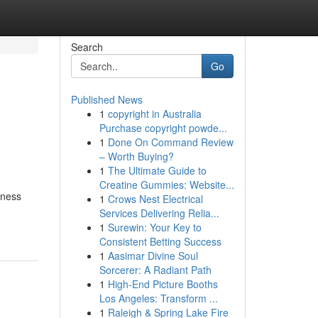
Search
Go
Published News
1
copyright in Australia
Purchase copyright powde...
1
Done On Command Review
– Worth Buying?
1
The Ultimate Guide to
Creatine Gummies: Website...
iness
1
Crows Nest Electrical
Services Delivering Relia...
1
Surewin: Your Key to
Consistent Betting Success
1
Aasimar Divine Soul
Sorcerer: A Radiant Path
1
High-End Picture Booths
Los Angeles: Transform ...
1
Raleigh & Spring Lake Fire