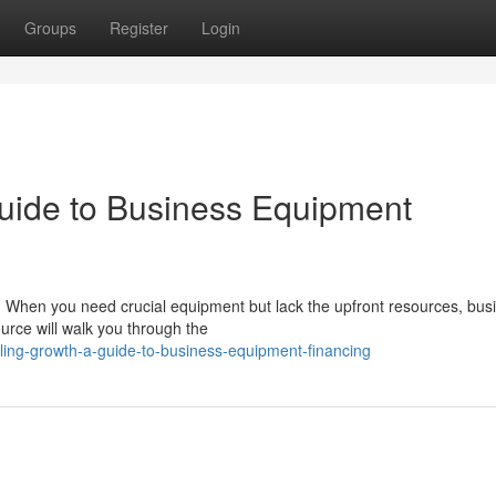
Groups
Register
Login
uide to Business Equipment
. When you need crucial equipment but lack the upfront resources, bus
ource will walk you through the
ling-growth-a-guide-to-business-equipment-financing