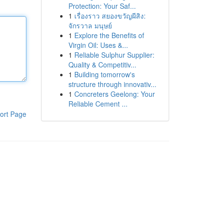
Protection: Your Saf...
1
เรื่องราว สยองขวัญผีสิง:
จักรวาล มนุษย์
1
Explore the Benefits of
Virgin Oil: Uses &...
1
Reliable Sulphur Supplier:
Quality & Competitiv...
1
Building tomorrow's
structure through innovativ...
1
Concreters Geelong: Your
Reliable Cement ...
ort Page