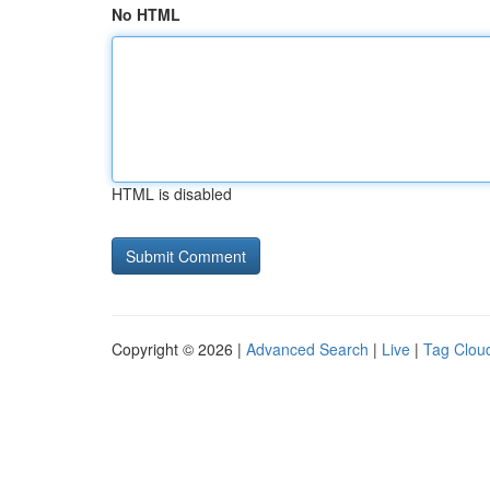
No HTML
HTML is disabled
Copyright © 2026 |
Advanced Search
|
Live
|
Tag Clou