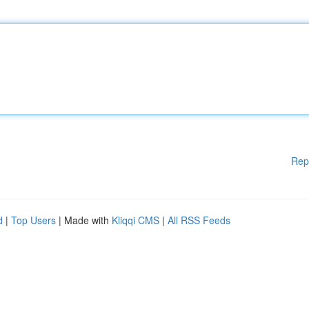
Rep
d
|
Top Users
| Made with
Kliqqi CMS
|
All RSS Feeds