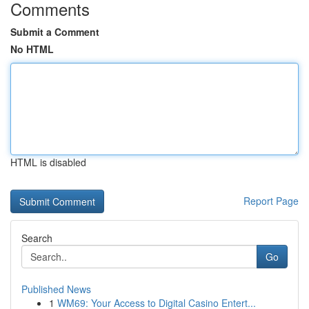
Comments
Submit a Comment
No HTML
HTML is disabled
Report Page
Search
Go
Published News
1
WM69: Your Access to Digital Casino Entert...