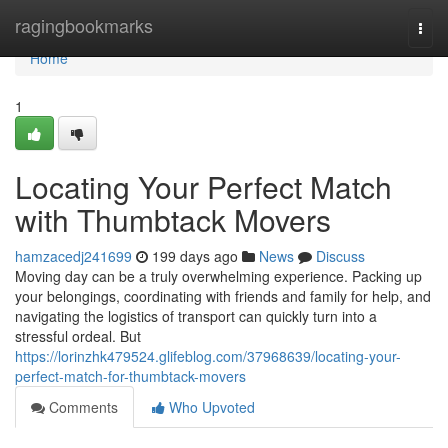
Home
ragingbookmarks
Togg
navi
Home
1
Locating Your Perfect Match
with Thumbtack Movers
hamzacedj241699
199 days ago
News
Discuss
Moving day can be a truly overwhelming experience. Packing up
your belongings, coordinating with friends and family for help, and
navigating the logistics of transport can quickly turn into a
stressful ordeal. But
https://lorinzhk479524.glifeblog.com/37968639/locating-your-
perfect-match-for-thumbtack-movers
Comments
Who Upvoted