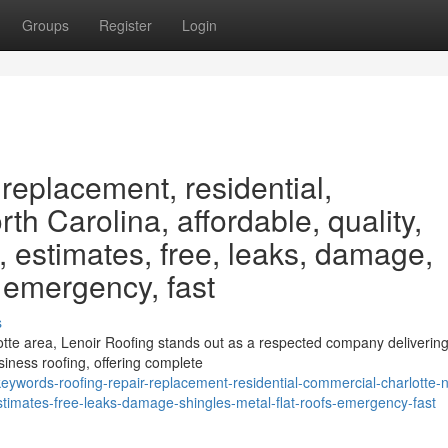
Groups
Register
Login
 replacement, residential,
th Carolina, affordable, quality,
, estimates, free, leaks, damage,
, emergency, fast
s
otte area, Lenoir Roofing stands out as a respected company delivering
iness roofing, offering complete
ywords-roofing-repair-replacement-residential-commercial-charlotte-n
estimates-free-leaks-damage-shingles-metal-flat-roofs-emergency-fast