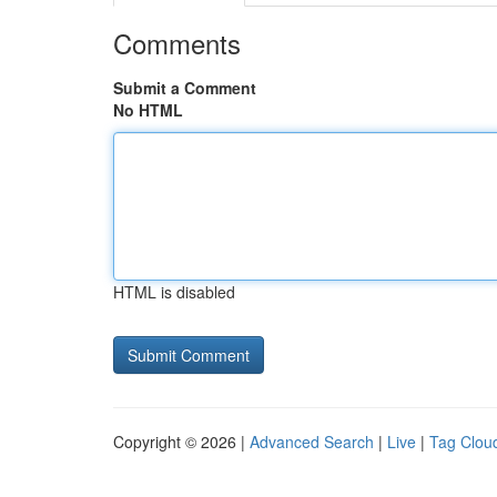
Comments
Submit a Comment
No HTML
HTML is disabled
Copyright © 2026 |
Advanced Search
|
Live
|
Tag Clou