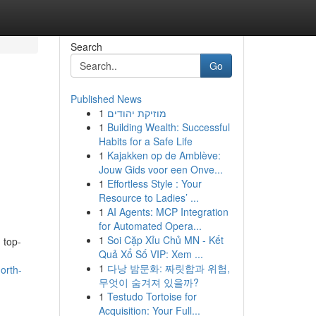
Search
Go
Published News
1
מוזיקת יהודים
1
Building Wealth: Successful
Habits for a Safe Life
1
Kajakken op de Amblève:
Jouw Gids voor een Onve...
1
Effortless Style : Your
Resource to Ladies’ ...
1
AI Agents: MCP Integration
for Automated Opera...
1
Soi Cặp Xỉu Chủ MN - Kết
 top-
Quả Xổ Số VIP: Xem ...
1
다낭 밤문화: 짜릿함과 위험,
orth-
무엇이 숨겨져 있을까?
1
Testudo Tortoise for
Acquisition: Your Full...