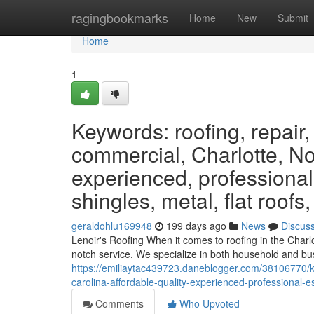
Home
ragingbookmarks
Home
New
Submit
Home
1
Keywords: roofing, repair,
commercial, Charlotte, Nor
experienced, professional
shingles, metal, flat roofs
geraldohlu169948
199 days ago
News
Discus
Lenoir's Roofing When it comes to roofing in the Charl
notch service. We specialize in both household and bus
https://emiliaytac439723.daneblogger.com/38106770/ke
carolina-affordable-quality-experienced-professional-
Comments
Who Upvoted