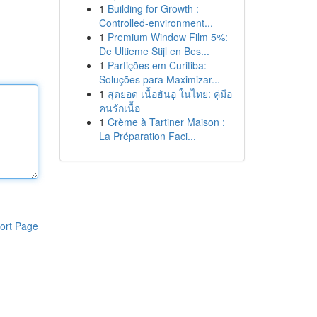
1
Building for Growth :
Controlled-environment...
1
Premium Window Film 5%:
De Ultieme Stijl en Bes...
1
Partições em Curitiba:
Soluções para Maximizar...
1
สุดยอด เนื้อฮันอู ในไทย: คู่มือ
คนรักเนื้อ
1
Crème à Tartiner Maison :
La Préparation Faci...
ort Page