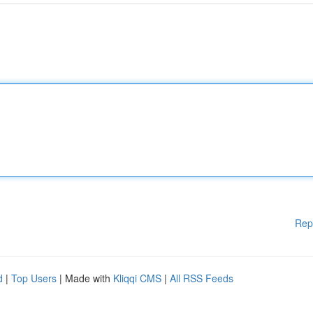
Rep
d
|
Top Users
| Made with
Kliqqi CMS
|
All RSS Feeds