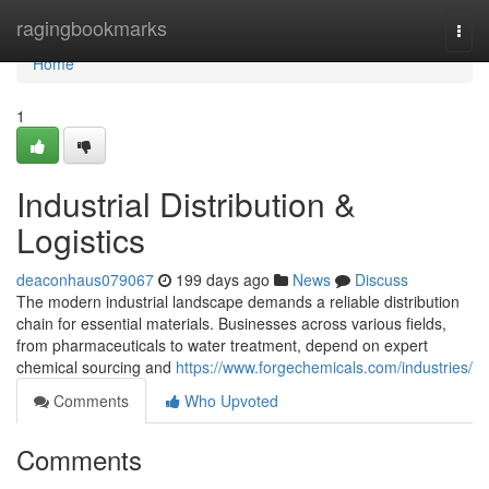
Home
ragingbookmarks
Togg
navi
Home
1
Industrial Distribution &
Logistics
deaconhaus079067
199 days ago
News
Discuss
The modern industrial landscape demands a reliable distribution
chain for essential materials. Businesses across various fields,
from pharmaceuticals to water treatment, depend on expert
chemical sourcing and
https://www.forgechemicals.com/industries/
Comments
Who Upvoted
Comments