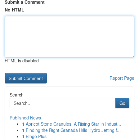
Submit a Comment
No HTML
HTML is disabled
Report Page
Search
Go
Published News
1
Apricot Stone Granules: A Rising Star in Indust...
1
Finding the Right Granada Hills Hydro Jetting f...
1
Bingo Plus