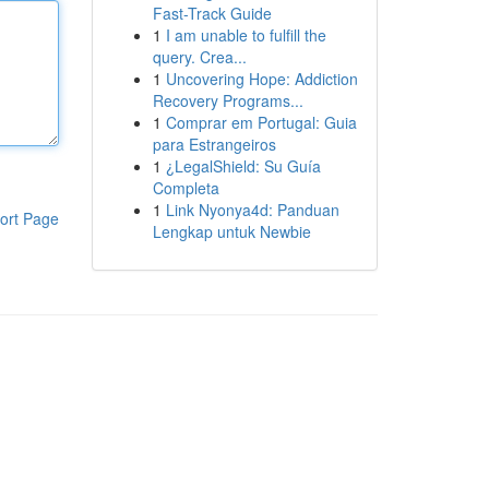
Fast-Track Guide
1
I am unable to fulfill the
query. Crea...
1
Uncovering Hope: Addiction
Recovery Programs...
1
Comprar em Portugal: Guia
para Estrangeiros
1
¿LegalShield: Su Guía
Completa
1
Link Nyonya4d: Panduan
ort Page
Lengkap untuk Newbie