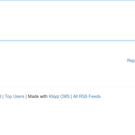
Rep
d
|
Top Users
| Made with
Kliqqi CMS
|
All RSS Feeds