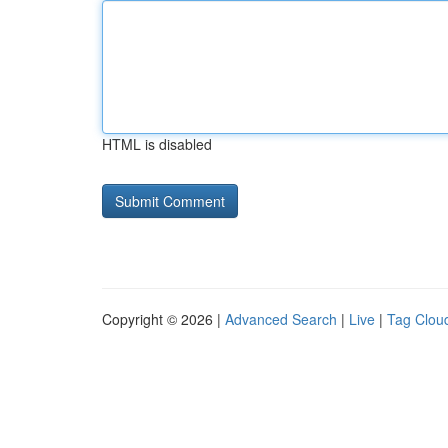
HTML is disabled
Copyright © 2026 |
Advanced Search
|
Live
|
Tag Clou