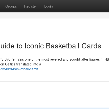
Groups
Register
Login
Guide to Iconic Basketball Cards
s
arry Bird remains one of the most revered and sought-after figures in N
on Celtics translated into a
rry-bird-basketball-cards