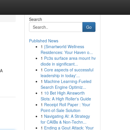
Search
Go
Published News
1
{Smartworld Wellness
Residences: Your Haven o...
1
Pc3s surface area mount hv
diode in significant...
1
Core aspects of successful
BA
leadership in today'...
1
Machine Learning-Fueled
Search Engine Optimiz...
1
10 Bet High Ainsworth
Slots: A High Roller's Guide
1
Receipt Roll Paper : Your
Point-of-Sale Solution
1
Navigating AI: A Strategy
for CAIBs & Non-Techn...
1
Ending a Gout Attack: Your