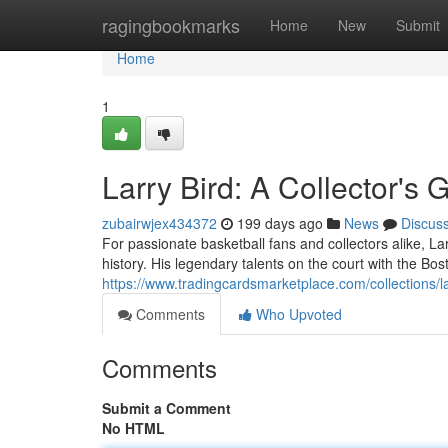
Home
ragingbookmarks
Home
New
Submit
Home
1
Larry Bird: A Collector's 
zubairwjex434372
199 days ago
News
Discus
For passionate basketball fans and collectors alike, L
history. His legendary talents on the court with the Bost
https://www.tradingcardsmarketplace.com/collections/la
Comments
Who Upvoted
Comments
Submit a Comment
No HTML