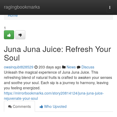
Home
ragingbookmarks
Togg
navi
Home
1
Juna Juna Juice: Refresh Your
Soul
owainqubt828529
203 days ago
News
Discuss
Unleash the magical experience of Juna Juna Juice. This
refreshing blend of natural fruits is crafted to awaken your senses
and soothe your soul. Each sip is a journey to harmony, leaving
you feeling energized.
https://mirrorbookmarks.com/story20814124/juna-juna-juice-
rejuvenate-your-soul
Comments
Who Upvoted