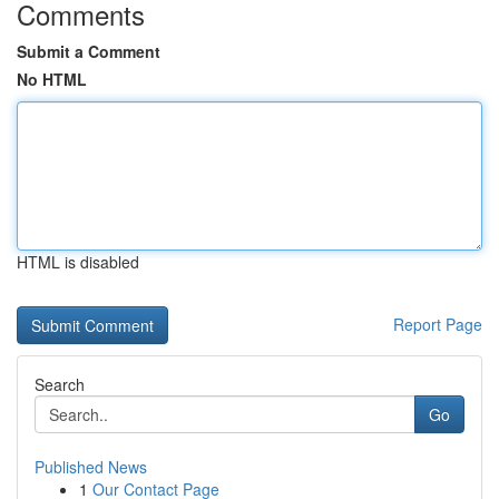
Comments
Submit a Comment
No HTML
HTML is disabled
Report Page
Search
Go
Published News
1
Our Contact Page