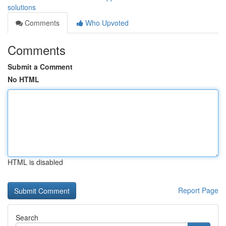
solutions
Comments
Who Upvoted
Comments
Submit a Comment
No HTML
HTML is disabled
Report Page
Search