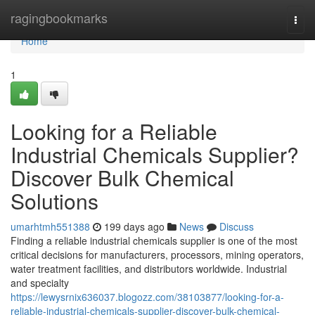
Home
ragingbookmarks
Togg
navi
Home
1
Looking for a Reliable
Industrial Chemicals Supplier?
Discover Bulk Chemical
Solutions
umarhtmh551388
199 days ago
News
Discuss
Finding a reliable industrial chemicals supplier is one of the most
critical decisions for manufacturers, processors, mining operators,
water treatment facilities, and distributors worldwide. Industrial
and specialty
https://lewysrnix636037.blogozz.com/38103877/looking-for-a-
reliable-industrial-chemicals-supplier-discover-bulk-chemical-