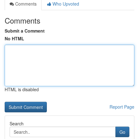
Comments
Who Upvoted
Comments
Submit a Comment
No HTML
HTML is disabled
Report Page
Search
Go