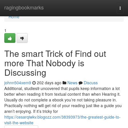
Home
ragingbookmarks
Togg
navi
Home
1
The smart Trick of Find out
more That Nobody is
Discussing
johnn504xem9
202 days ago
News
Discuss
Additional, studies9 uncovered that pupils keep information a lot
better when reading it from textual content than when Hearing it.
Usually do not complete a ebook you’re not taking pleasure in.
Practically nothing will get rid of your reading just like a guide you
aren’t enjoying. If it’s tricky for
https://cesarqiwkv.blogozz.com/38393973/the-greatest-guide-to-
visit-the-website