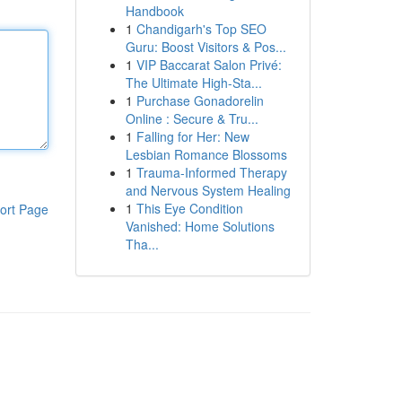
Handbook
1
Chandigarh's Top SEO
Guru: Boost Visitors & Pos...
1
VIP Baccarat Salon Privé:
The Ultimate High-Sta...
1
Purchase Gonadorelin
Online : Secure & Tru...
1
Falling for Her: New
Lesbian Romance Blossoms
1
Trauma-Informed Therapy
and Nervous System Healing
1
This Eye Condition
ort Page
Vanished: Home Solutions
Tha...