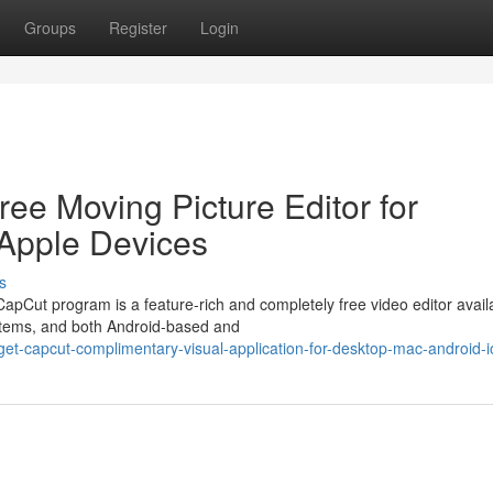
Groups
Register
Login
ee Moving Picture Editor for
 Apple Devices
s
pCut program is a feature-rich and completely free video editor availa
stems, and both Android-based and
t-capcut-complimentary-visual-application-for-desktop-mac-android-i