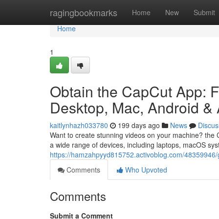
Home
ragingbookmarks
Home
New
Submit
Home
1
Obtain the CapCut App: Fr
Desktop, Mac, Android &
kaitlynhazh033780
199 days ago
News
Discus
Want to create stunning videos on your machine? the Ca
a wide range of devices, including laptops, macOS sy
https://hamzahpyyd815752.activoblog.com/48359946/ge
Comments
Who Upvoted
Comments
Submit a Comment