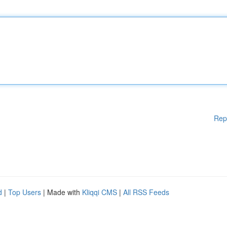
Rep
d
|
Top Users
| Made with
Kliqqi CMS
|
All RSS Feeds