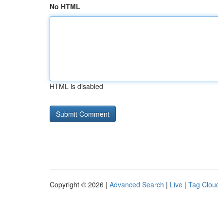
No HTML
HTML is disabled
Copyright © 2026 |
Advanced Search
|
Live
|
Tag Clou