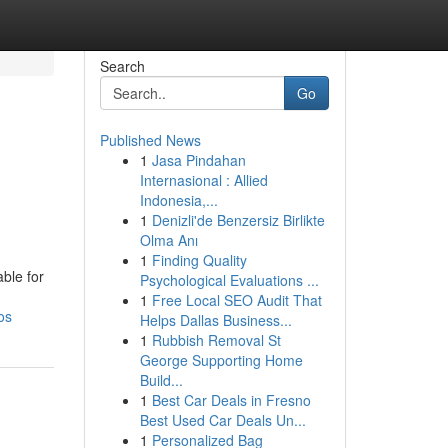
Search
Go
Published News
1
Jasa Pindahan
Internasional : Allied
Indonesia,...
1
Denizli'de Benzersiz Birlikte
Olma Anı
1
Finding Quality
ble for
Psychological Evaluations ...
1
Free Local SEO Audit That
os
Helps Dallas Business...
1
Rubbish Removal St
George Supporting Home
Build...
1
Best Car Deals in Fresno
Best Used Car Deals Un...
1
Personalized Bag