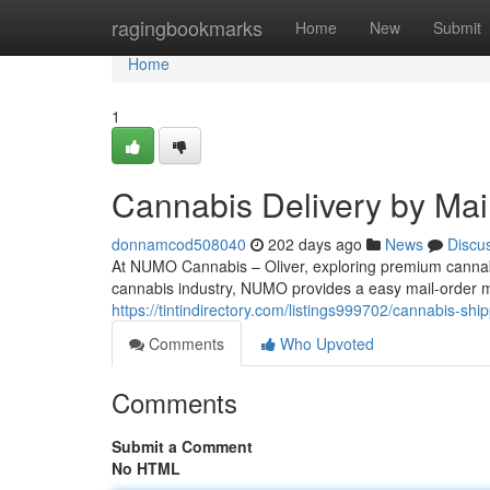
Home
ragingbookmarks
Home
New
Submit
Home
1
Cannabis Delivery by Mail
donnamcod508040
202 days ago
News
Discu
At NUMO Cannabis – Oliver, exploring premium cannab
cannabis industry, NUMO provides a easy mail-order m
https://tintindirectory.com/listings999702/cannabis-ship
Comments
Who Upvoted
Comments
Submit a Comment
No HTML