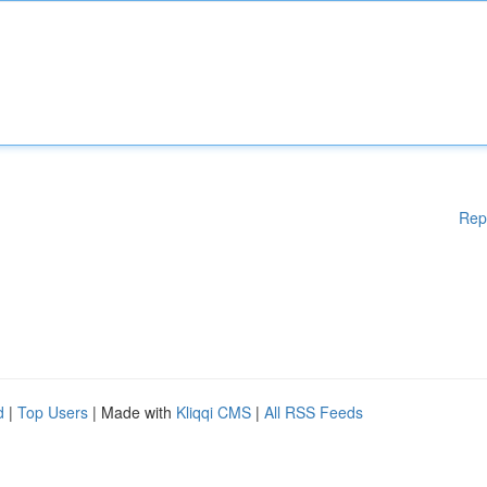
Rep
d
|
Top Users
| Made with
Kliqqi CMS
|
All RSS Feeds