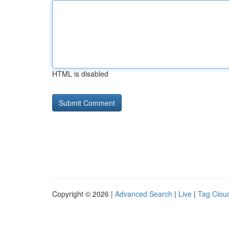
HTML is disabled
Copyright © 2026 |
Advanced Search
|
Live
|
Tag Clou