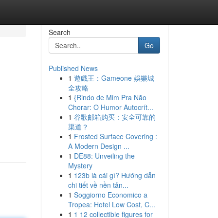
Search
Go
Published News
1
遊戲王：Gameone 娛樂城
全攻略
1
{Rindo de Mim Pra Não
Chorar: O Humor Autocrít...
1
谷歌邮箱购买：安全可靠的
渠道？
1
Frosted Surface Covering :
A Modern Design ...
1
DE88: Unveiling the
Mystery
1
123b là cái gì? Hướng dẫn
chi tiết về nền tản...
1
Soggiorno Economico a
Tropea: Hotel Low Cost, C...
1
1 12 collectible figures for