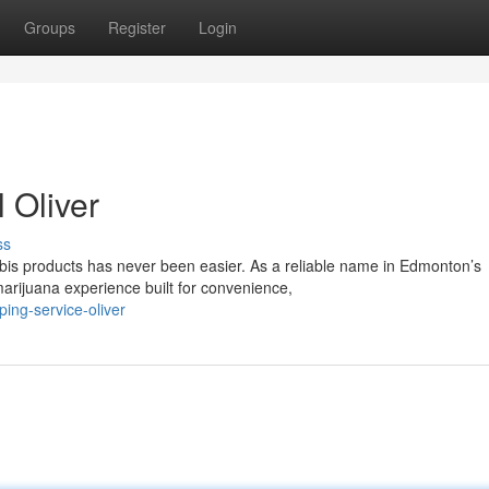
Groups
Register
Login
 Oliver
ss
is products has never been easier. As a reliable name in Edmonton’s
arijuana experience built for convenience,
ping-service-oliver