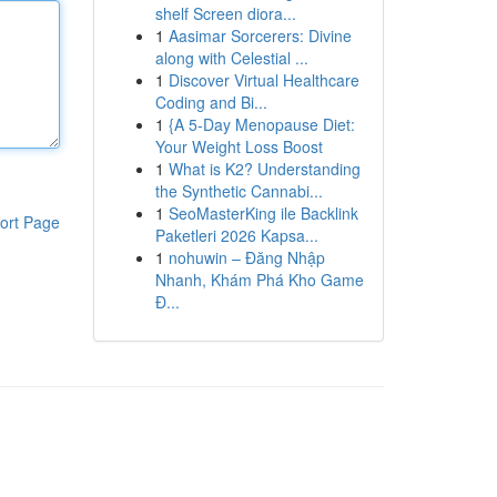
shelf Screen diora...
1
Aasimar Sorcerers: Divine
along with Celestial ...
1
Discover Virtual Healthcare
Coding and Bi...
1
{A 5-Day Menopause Diet:
Your Weight Loss Boost
1
What is K2? Understanding
the Synthetic Cannabi...
1
SeoMasterKing ile Backlink
ort Page
Paketleri 2026 Kapsa...
1
nohuwin – Đăng Nhập
Nhanh, Khám Phá Kho Game
Đ...