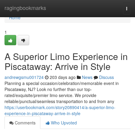
Home
ragingbookmarks
Togg
navi
Home
1
A Superior Limo Experience in
Piscataway: Arrive in Style
andrewgsmu001724
203 days ago
News
Discuss
Planning a special occasion/celebration/memorable event in
Piscataway, NJ? Look no further than our top-
rated/exquisite/premier limo service. We provide
reliable/punctual/seamless transportation to and from any
https://userbookmark.com/story20890414/a-superior-limo-
experience-in-piscataway-arrive-in-style
Comments
Who Upvoted