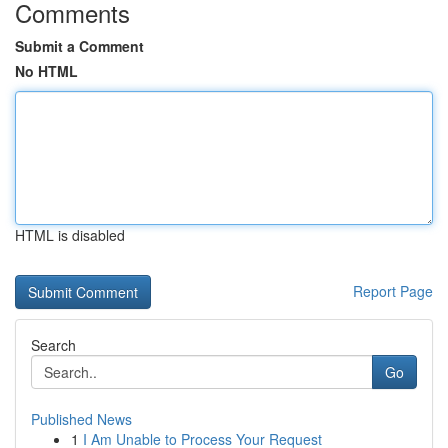
Comments
Submit a Comment
No HTML
HTML is disabled
Report Page
Search
Go
Published News
1
I Am Unable to Process Your Request