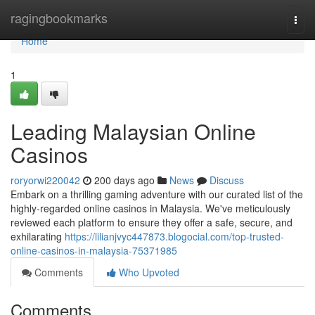
Home
ragingbookmarks
Togg
navi
Home
1
Leading Malaysian Online
Casinos
roryorwi220042
200 days ago
News
Discuss
Embark on a thrilling gaming adventure with our curated list of the
highly-regarded online casinos in Malaysia. We've meticulously
reviewed each platform to ensure they offer a safe, secure, and
exhilarating
https://lilianjvyc447873.blogocial.com/top-trusted-
online-casinos-in-malaysia-75371985
Comments
Who Upvoted
Comments