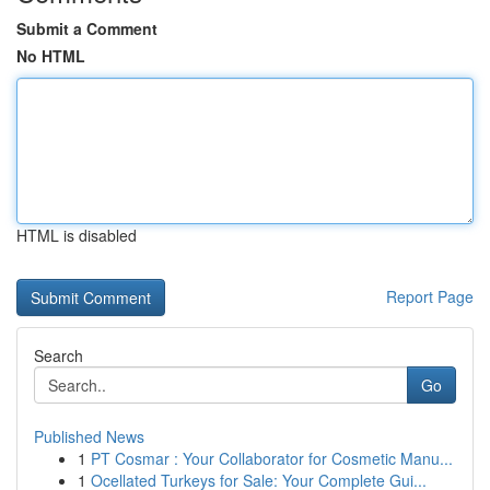
Submit a Comment
No HTML
HTML is disabled
Report Page
Search
Go
Published News
1
PT Cosmar : Your Collaborator for Cosmetic Manu...
1
Ocellated Turkeys for Sale: Your Complete Gui...