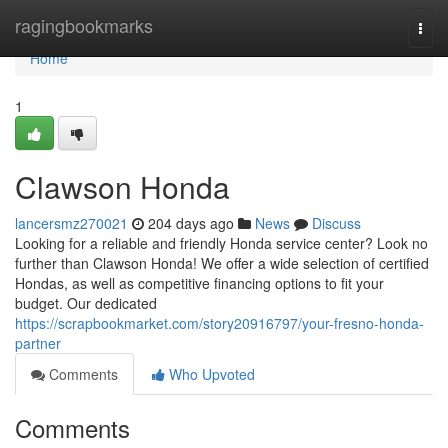
Home
ragingbookmarks
Togg
navi
Home
1
Clawson Honda
lancersmz270021
204 days ago
News
Discuss
Looking for a reliable and friendly Honda service center? Look no
further than Clawson Honda! We offer a wide selection of certified
Hondas, as well as competitive financing options to fit your
budget. Our dedicated
https://scrapbookmarket.com/story20916797/your-fresno-honda-
partner
Comments
Who Upvoted
Comments