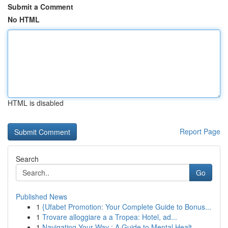
Submit a Comment
No HTML
HTML is disabled
Report Page
Search
Go
Published News
1
{Ufabet Promotion: Your Complete Guide to Bonus...
1
Trovare alloggiare a a Tropea: Hotel, ad...
1
Navigating Your Way : A Guide to Mental Healt...