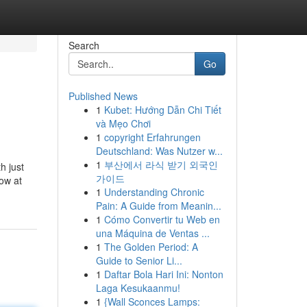
Search
Go
Published News
1
Kubet: Hướng Dẫn Chi Tiết
và Mẹo Chơi
1
copyright Erfahrungen
Deutschland: Was Nutzer w...
1
부산에서 라식 받기 외국인
h just
가이드
ow at
1
Understanding Chronic
Pain: A Guide from Meanin...
1
Cómo Convertir tu Web en
una Máquina de Ventas ...
1
The Golden Period: A
Guide to Senior Li...
1
Daftar Bola Hari Ini: Nonton
Laga Kesukaanmu!
1
{Wall Sconces Lamps: