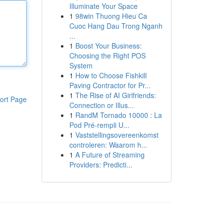
Illuminate Your Space
1
98win Thuong Hieu Ca
Cuoc Hang Dau Trong Nganh
...
1
Boost Your Business:
Choosing the Right POS
System
1
How to Choose Fishkill
Paving Contractor for Pr...
1
The Rise of AI Girlfriends:
ort Page
Connection or Illus...
1
RandM Tornado 10000 : La
Pod Pré-rempli U...
1
Vaststellingsovereenkomst
controleren: Waarom h...
1
A Future of Streaming
Providers: Predicti...