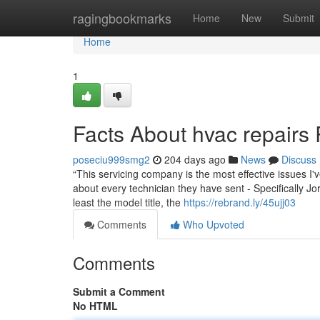
Home
ragingbookmarks
Home
New
Submit
Home
1
Facts About hvac repairs
poseciu999smg2
204 days ago
News
Discuss
“This servicing company is the most effective issues I'v
about every technician they have sent - Specifically 
least the model title, the
https://rebrand.ly/45ujj03
Comments
Who Upvoted
Comments
Submit a Comment
No HTML