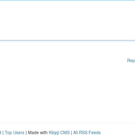
Rep
d
|
Top Users
| Made with
Kliqqi CMS
|
All RSS Feeds