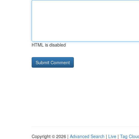
HTML is disabled
Copyright © 2026 |
Advanced Search
|
Live
|
Tag Clou