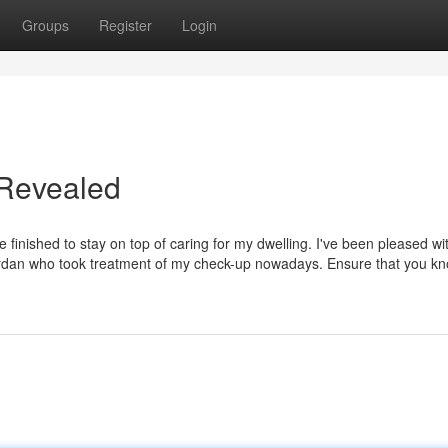
Groups
Register
Login
 Revealed
e finished to stay on top of caring for my dwelling. I've been pleased wit
Jordan who took treatment of my check-up nowadays. Ensure that you kn