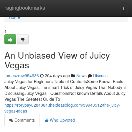
Home
ragingbookmarks
Togg
navi
Home
1
An Unbiased View of Juicy
Vegas
tomaszrow954636
204 days ago
News
Discuss
Juicy Vegas for Beginners Table of ContentsSome Known Facts
About Juicy Vegas.The smart Trick of Juicy Vegas That Nobody is
DiscussingJuicy Vegas - QuestionsNot known Details About Juicy
Vegas The Greatest Guide To
https://rorypayu284064.theideasblog.com/39943512/the-juicy-
vegas-ideas
Comments
Who Upvoted