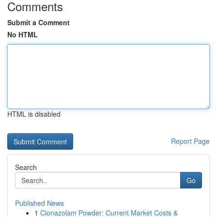
Comments
Submit a Comment
No HTML
HTML is disabled
Report Page
Search
Go
Published News
1
Clonazolam Powder: Current Market Costs &