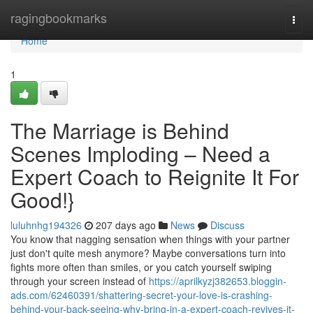
Home
ragingbookmarks
Togg
navi
Home
1
The Marriage is Behind
Scenes Imploding – Need a
Expert Coach to Reignite It For
Good!}
luluhnhg194326
207 days ago
News
Discuss
You know that nagging sensation when things with your partner
just don't quite mesh anymore? Maybe conversations turn into
fights more often than smiles, or you catch yourself swiping
through your screen instead of
https://aprilkyzj382653.bloggin-
ads.com/62460391/shattering-secret-your-love-is-crashing-
behind-your-back-seeing-why-bring-in-a-expert-coach-revives-it-