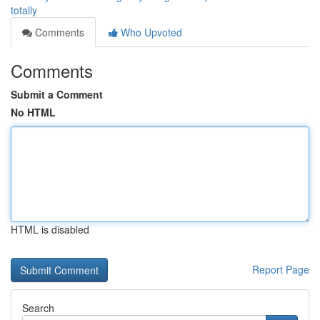
totally
Comments
Who Upvoted
Comments
Submit a Comment
No HTML
HTML is disabled
Report Page
Search