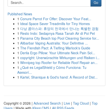
Go
Published News
1
Conure Parrot For Offer: Discover Your Feat...
1
Ideal Space Saver Treadmills for Tiny Homes
1
다낭 콤마스파: 휴양의 천국에서 만나는 특별한 경험
1
Resto Indo: Sedapnya Rasa Tanah Air di Poi Pet
1
Panama City Beach top Pool Cleaning Service for...
1
Alibarbar Vaping Australia: Your Definitive ...
1
The Fiendish Pact: A Tiefling Warlock's Guide
1
Derila Ergo Pillow: Your Ultimate Neck Pain Sol...
1
copyright: Unerwünschte Wirkungen und Risiken i...
1
Winnipeg top Roofer for Reliable Roof Repair an...
1
¿Qué es LegalShield y Cómo Funciona: Tu
Asesorí...
1
Kartel, Shanique & God's hand: A Record of Dist...
Copyright © 2026 |
Advanced Search
|
Live
|
Tag Cloud
|
Top
Users
| Made with
Kliqqi CMS
|
All RSS Feeds