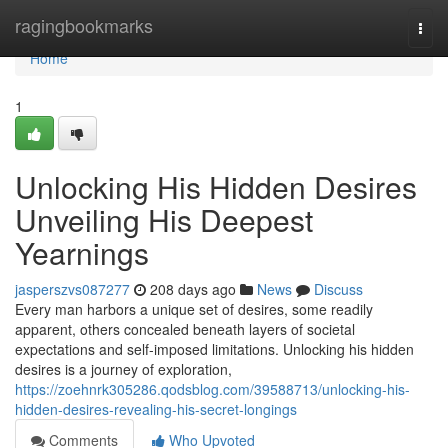
Home
ragingbookmarks
Togg
navi
Home
1
Unlocking His Hidden Desires
Unveiling His Deepest
Yearnings
jasperszvs087277
208 days ago
News
Discuss
Every man harbors a unique set of desires, some readily
apparent, others concealed beneath layers of societal
expectations and self-imposed limitations. Unlocking his hidden
desires is a journey of exploration,
https://zoehnrk305286.qodsblog.com/39588713/unlocking-his-
hidden-desires-revealing-his-secret-longings
Comments
Who Upvoted