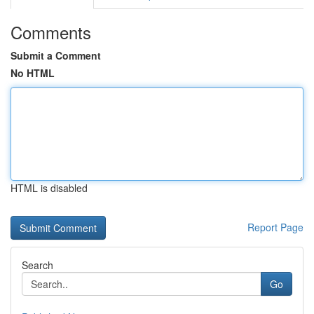
Comments
Submit a Comment
No HTML
HTML is disabled
Report Page
Search
Go