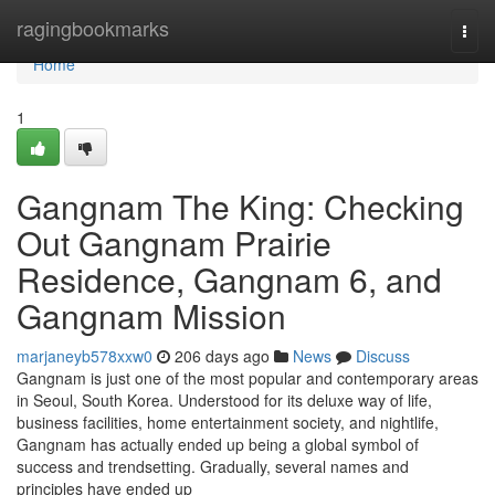
Home
ragingbookmarks
Togg
navi
Home
1
Gangnam The King: Checking
Out Gangnam Prairie
Residence, Gangnam 6, and
Gangnam Mission
marjaneyb578xxw0
206 days ago
News
Discuss
Gangnam is just one of the most popular and contemporary areas
in Seoul, South Korea. Understood for its deluxe way of life,
business facilities, home entertainment society, and nightlife,
Gangnam has actually ended up being a global symbol of
success and trendsetting. Gradually, several names and
principles have ended up