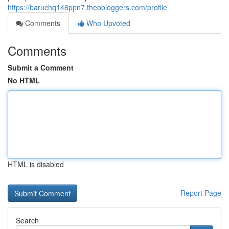
https://baruchq146ppn7.theobloggers.com/profile
Comments
Who Upvoted
Comments
Submit a Comment
No HTML
HTML is disabled
Report Page
Search