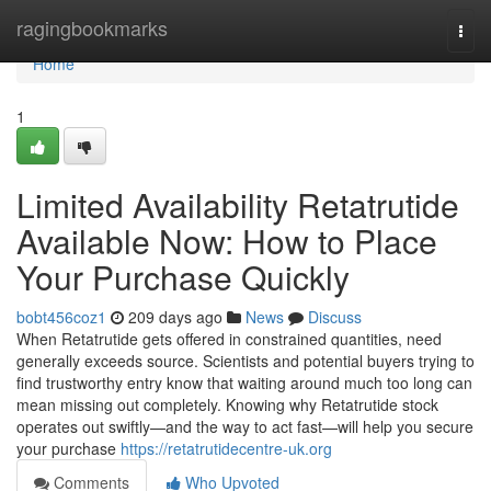
Home
ragingbookmarks
Togg
navi
Home
1
Limited Availability Retatrutide
Available Now: How to Place
Your Purchase Quickly
bobt456coz1
209 days ago
News
Discuss
When Retatrutide gets offered in constrained quantities, need
generally exceeds source. Scientists and potential buyers trying to
find trustworthy entry know that waiting around much too long can
mean missing out completely. Knowing why Retatrutide stock
operates out swiftly—and the way to act fast—will help you secure
your purchase
https://retatrutidecentre-uk.org
Comments
Who Upvoted