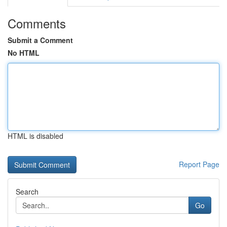
Comments
Submit a Comment
No HTML
HTML is disabled
Report Page
Search
Go