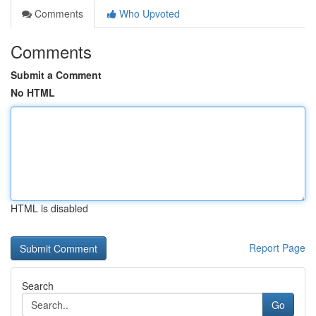
Comments
Who Upvoted
Comments
Submit a Comment
No HTML
HTML is disabled
Report Page
Search
Go