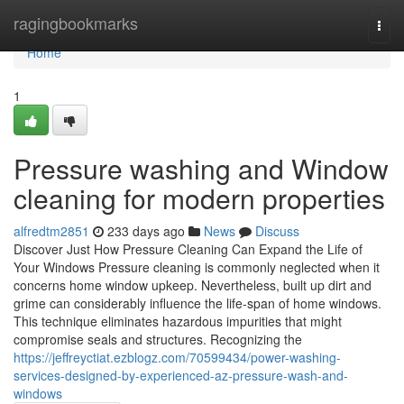
Home
ragingbookmarks
Togg
navi
Home
1
Pressure washing and Window
cleaning for modern properties
alfredtm2851
233 days ago
News
Discuss
Discover Just How Pressure Cleaning Can Expand the Life of
Your Windows Pressure cleaning is commonly neglected when it
concerns home window upkeep. Nevertheless, built up dirt and
grime can considerably influence the life-span of home windows.
This technique eliminates hazardous impurities that might
compromise seals and structures. Recognizing the
https://jeffreyctiat.ezblogz.com/70599434/power-washing-
services-designed-by-experienced-az-pressure-wash-and-
windows