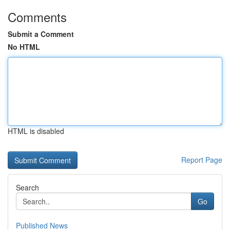
Comments
Submit a Comment
No HTML
HTML is disabled
Report Page
Search
Go
Published News