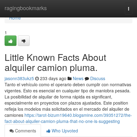
Home
ragingbookmarks
Togg
navi
Home
1
Little Known Facts About
alquiler camion pluma.
jasonn383ukz5
233 days ago
News
Discuss
Tanto el vehículo como el operario deben cumplir con normativas
vigentes. Esto es esencial en cualquier tipo de maniobra pesada.
La posibilidad de alquilar de forma rápida es significant,
especialmente en proyectos con plazos ajustados. Este position
refleja los modelos más solicitados en el mercado del alquiler de
camiones
https://tarot-bizum19640.blogsmine.com/39351272/the-
fact-about-alquiler-camion-pluma-that-no-one-is-suggesting
Comments
Who Upvoted