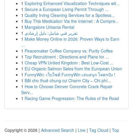
1
Exploring Enhanced Visualization Techniques wit...
1
Secure a European Living Permit Through ...
1
Quality Irving Cleaning Services for a Spotless...
1
Buy This Medication Via the Internet : A Compre...
1
Mangalore Urbania Rental
1
تقرير فني شامل: دليل إرشادي
1
Make Money Online in 2026: Proven Ways to Earn
...
1
Peacemaker Coffee Company vs. Purity Coffee
1
Top Recruitment : Directions and Plans for ...
1
Cheap VPN United Kingdom : Best Low-Cost ...
1
EU Organic Salmon Sales from the European Union
1
FunnyWin: เว็บไซต์ FunnyWin เล่นสนุก โคตรปัง !
1
Bắt cho thuê chung cư Charm City – Chi phí...
1
How to Choose Denver Concrete Crack Repair
Serv...
1
Racing Game Progression: The Rules of the Road
Copyright © 2026 |
Advanced Search
|
Live
|
Tag Cloud
|
Top