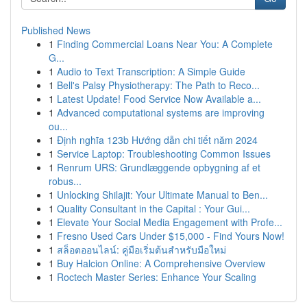
Published News
1
Finding Commercial Loans Near You: A Complete
G...
1
Audio to Text Transcription: A Simple Guide
1
Bell's Palsy Physiotherapy: The Path to Reco...
1
Latest Update! Food Service Now Available a...
1
Advanced computational systems are improving
ou...
1
Định nghĩa 123b Hướng dẫn chi tiết năm 2024
1
Service Laptop: Troubleshooting Common Issues
1
Renrum URS: Grundlæggende opbygning af et
robus...
1
Unlocking Shilajit: Your Ultimate Manual to Ben...
1
Quality Consultant in the Capital : Your Gui...
1
Elevate Your Social Media Engagement with Profe...
1
Fresno Used Cars Under $15,000 - Find Yours Now!
1
สล็อตออนไลน์: คู่มือเริ่มต้นสำหรับมือใหม่
1
Buy Halcion Online: A Comprehensive Overview
1
Roctech Master Series: Enhance Your Scaling