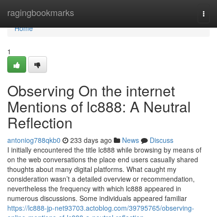
Home
ragingbookmarks
Togg
navi
Home
1
Observing On the internet
Mentions of lc888: A Neutral
Reflection
antoniog788qkb0
233 days ago
News
Discuss
I initially encountered the title lc888 while browsing by means of
on the web conversations the place end users casually shared
thoughts about many digital platforms. What caught my
consideration wasn’t a detailed overview or recommendation,
nevertheless the frequency with which lc888 appeared in
numerous discussions. Some individuals appeared familiar
https://lc888-jp-net93703.actoblog.com/39795765/observing-