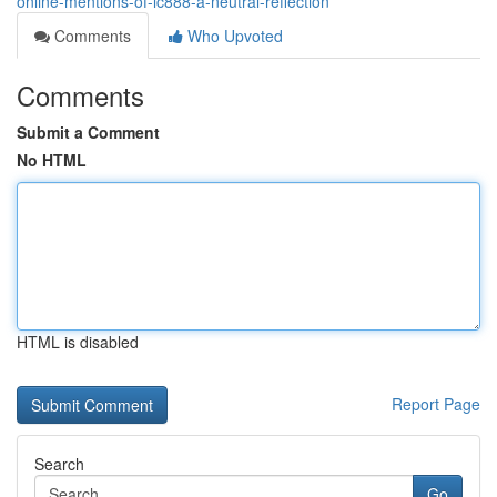
online-mentions-of-lc888-a-neutral-reflection
Comments
Who Upvoted
Comments
Submit a Comment
No HTML
HTML is disabled
Report Page
Search
Go