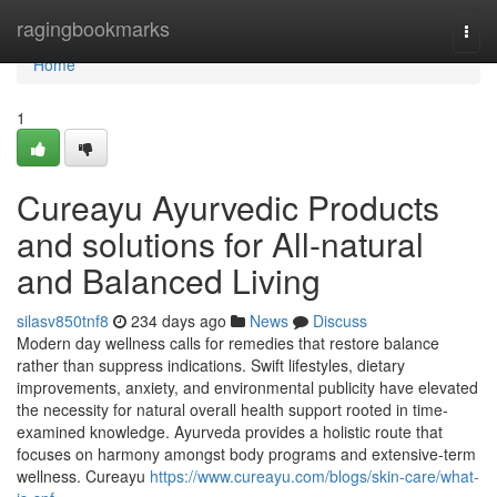
Home
ragingbookmarks
Togg
navi
Home
1
Cureayu Ayurvedic Products
and solutions for All-natural
and Balanced Living
silasv850tnf8
234 days ago
News
Discuss
Modern day wellness calls for remedies that restore balance
rather than suppress indications. Swift lifestyles, dietary
improvements, anxiety, and environmental publicity have elevated
the necessity for natural overall health support rooted in time-
examined knowledge. Ayurveda provides a holistic route that
focuses on harmony amongst body programs and extensive-term
wellness. Cureayu
https://www.cureayu.com/blogs/skin-care/what-