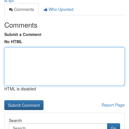
is-spf
Comments
Who Upvoted
Comments
Submit a Comment
No HTML
HTML is disabled
Report Page
Search
Go