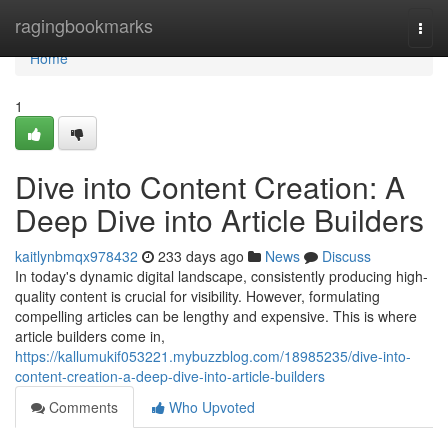
Home
ragingbookmarks
Togg
navi
Home
1
Dive into Content Creation: A
Deep Dive into Article Builders
kaitlynbmqx978432
233 days ago
News
Discuss
In today's dynamic digital landscape, consistently producing high-
quality content is crucial for visibility. However, formulating
compelling articles can be lengthy and expensive. This is where
article builders come in,
https://kallumukif053221.mybuzzblog.com/18985235/dive-into-
content-creation-a-deep-dive-into-article-builders
Comments
Who Upvoted