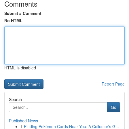
Comments
Submit a Comment
No HTML
HTML is disabled
Report Page
Search
Go
Published News
1
Finding Pokémon Cards Near You: A Collector's G...