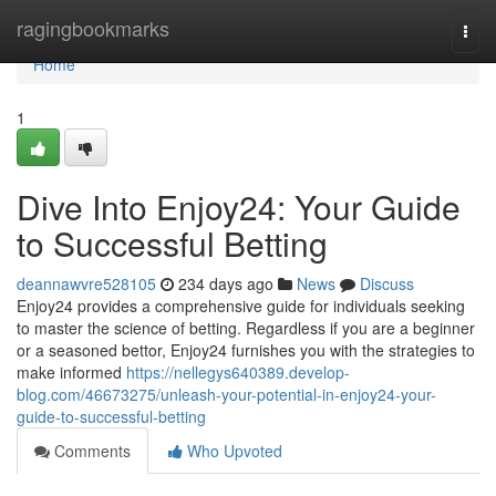
Home
ragingbookmarks
Togg
navi
Home
1
Dive Into Enjoy24: Your Guide
to Successful Betting
deannawvre528105
234 days ago
News
Discuss
Enjoy24 provides a comprehensive guide for individuals seeking
to master the science of betting. Regardless if you are a beginner
or a seasoned bettor, Enjoy24 furnishes you with the strategies to
make informed
https://nellegys640389.develop-
blog.com/46673275/unleash-your-potential-in-enjoy24-your-
guide-to-successful-betting
Comments
Who Upvoted