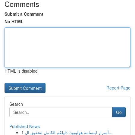
Comments
Submit a Comment
No HTML
HTML is disabled
Report Page
Search
Go
Published News
1
أسرار ابتسامة هوليوود: دليلكم الكامل لتحقيق ال...