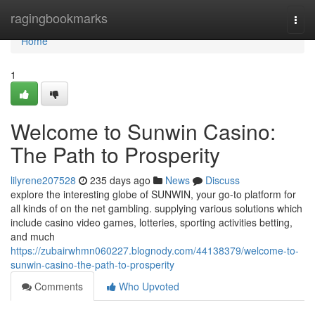
Home
ragingbookmarks
Togg
navi
Home
1
Welcome to Sunwin Casino:
The Path to Prosperity
lilyrene207528
235 days ago
News
Discuss
explore the interesting globe of SUNWIN, your go-to platform for
all kinds of on the net gambling. supplying various solutions which
include casino video games, lotteries, sporting activities betting,
and much
https://zubairwhmn060227.blognody.com/44138379/welcome-to-
sunwin-casino-the-path-to-prosperity
Comments
Who Upvoted