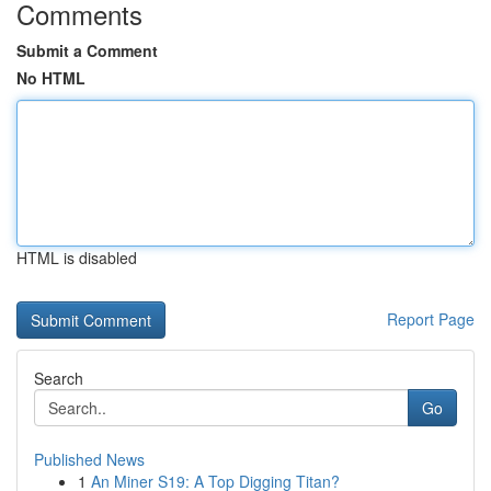
Comments
Submit a Comment
No HTML
HTML is disabled
Report Page
Search
Go
Published News
1
An Miner S19: A Top Digging Titan?