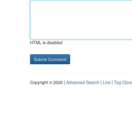
HTML is disabled
Copyright © 2026 |
Advanced Search
|
Live
|
Tag Clou