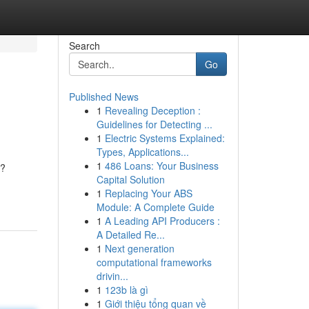
Search
Go
Published News
1
Revealing Deception :
Guidelines for Detecting ...
1
Electric Systems Explained:
Types, Applications...
1
486 Loans: Your Business
g?
Capital Solution
1
Replacing Your ABS
Module: A Complete Guide
1
A Leading API Producers :
A Detailed Re...
1
Next generation
computational frameworks
drivin...
1
123b là gì
1
Giới thiệu tổng quan về