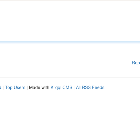
Rep
d
|
Top Users
| Made with
Kliqqi CMS
|
All RSS Feeds