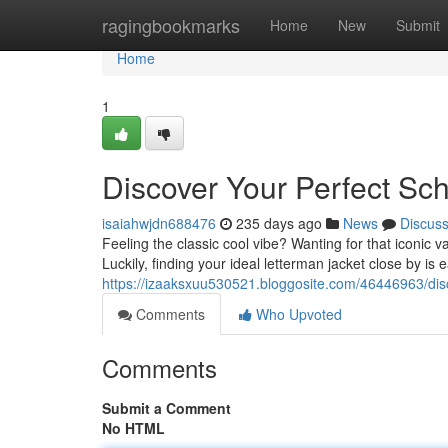
Home
ragingbookmarks
Home
New
Submit
Home
1
Discover Your Perfect Sc
isaiahwjdn688476
235 days ago
News
Discus
Feeling the classic cool vibe? Wanting for that iconic v
Luckily, finding your ideal letterman jacket close by is 
https://izaaksxuu530521.bloggosite.com/46446963/disc
Comments
Who Upvoted
Comments
Submit a Comment
No HTML