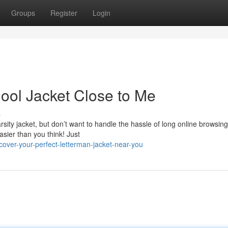
Groups
Register
Login
hool Jacket Close to Me
s
arsity jacket, but don’t want to handle the hassle of long online browsin
easier than you think! Just
over-your-perfect-letterman-jacket-near-you