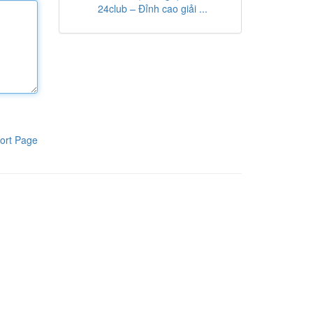
24club – Đỉnh cao giải ...
ort Page