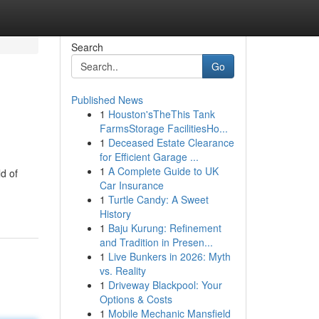
Search
Go
Published News
1
Houston'sTheThis Tank
FarmsStorage FacilitiesHo...
1
Deceased Estate Clearance
for Efficient Garage ...
1
A Complete Guide to UK
d of
Car Insurance
1
Turtle Candy: A Sweet
History
1
Baju Kurung: Refinement
and Tradition in Presen...
1
Live Bunkers in 2026: Myth
vs. Reality
1
Driveway Blackpool: Your
Options & Costs
1
Mobile Mechanic Mansfield