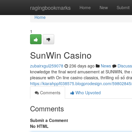
Home
ragingbookmarks
Home
New
Submit
Home
1
SunWin Casino
zubairxgul259078
236 days ago
News
Discuss
knowledge the final word amusement at SUNWIN, the majo
pleasure with On line casino classics, thrilling xổ số 
https://kiarahppf038575.blogprodesign.com/59802845/
Comments
Who Upvoted
Comments
Submit a Comment
No HTML