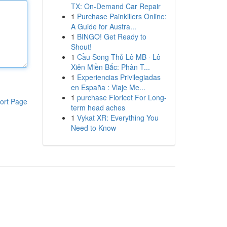
TX: On-Demand Car Repair
1
Purchase Painkillers Online:
A Guide for Austra...
1
BINGO! Get Ready to
Shout!
1
Cầu Song Thủ Lô MB · Lô
Xiên Miền Bắc: Phân T...
1
Experiencias Privilegiadas
en España : Viaje Me...
1
purchase Fioricet For Long-
ort Page
term head aches
1
Vykat XR: Everything You
Need to Know