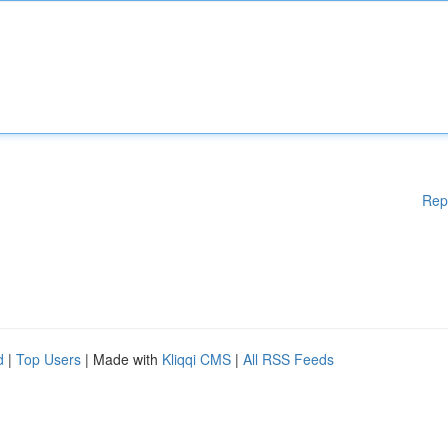
Rep
d
|
Top Users
| Made with
Kliqqi CMS
|
All RSS Feeds