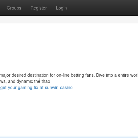
Groups
Register
Login
r desired destination for on-line betting fans. Dive into a entire worl
draws, and dynamic thể thao
get-your-gaming-fix-at-sunwin-casino