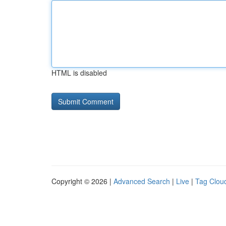
HTML is disabled
Copyright © 2026 |
Advanced Search
|
Live
|
Tag Clou