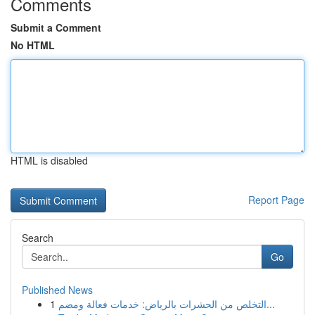
Comments
Submit a Comment
No HTML
HTML is disabled
Report Page
Search
Go
Published News
1
التخلص من الحشرات بالرياض: خدمات فعالة ومضم...