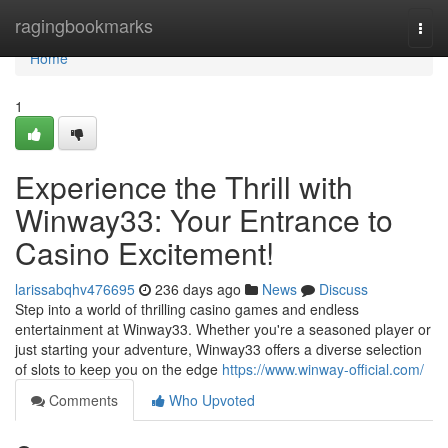
Home
ragingbookmarks
Togg
navi
Home
1
Experience the Thrill with
Winway33: Your Entrance to
Casino Excitement!
larissabqhv476695
236 days ago
News
Discuss
Step into a world of thrilling casino games and endless
entertainment at Winway33. Whether you're a seasoned player or
just starting your adventure, Winway33 offers a diverse selection
of slots to keep you on the edge
https://www.winway-official.com/
Comments
Who Upvoted