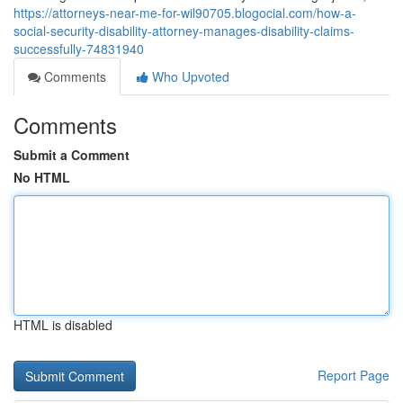
https://attorneys-near-me-for-wil90705.blogocial.com/how-a-
social-security-disability-attorney-manages-disability-claims-
successfully-74831940
Comments
Who Upvoted
Comments
Submit a Comment
No HTML
HTML is disabled
Report Page