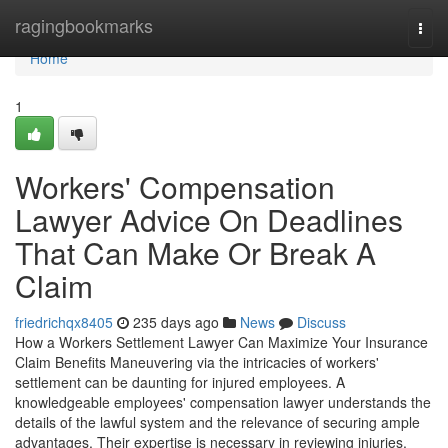
Home
ragingbookmarks
Togg
navi
Home
1
Workers' Compensation
Lawyer Advice On Deadlines
That Can Make Or Break A
Claim
friedrichqx8405
235 days ago
News
Discuss
How a Workers Settlement Lawyer Can Maximize Your Insurance
Claim Benefits Maneuvering via the intricacies of workers'
settlement can be daunting for injured employees. A
knowledgeable employees' compensation lawyer understands the
details of the lawful system and the relevance of securing ample
advantages. Their expertise is necessary in reviewing injuries,