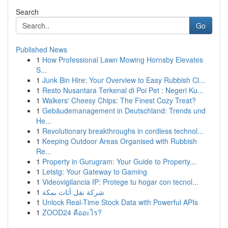
Search
Go
Published News
1
How Professional Lawn Mowing Hornsby Elevates
S...
1
Junk Bin Hire: Your Overview to Easy Rubbish Cl...
1
Resto Nusantara Terkenal di Poi Pet : Negeri Ku...
1
Walkers' Cheesy Chips: The Finest Cozy Treat?
1
Gebäudemanagement in Deutschland: Trends und
He...
1
Revolutionary breakthroughs in cordless technol...
1
Keeping Outdoor Areas Organised with Rubbish
Re...
1
Property in Gurugram: Your Guide to Property...
1
Letstg: Your Gateway to Gaming
1
Videovigilancia IP: Protege tu hogar con tecnol...
1
شركة نقل أثاث بمكة
1
Unlock Real-Time Stock Data with Powerful APIs
1
ZOOD24 คืออะไร?