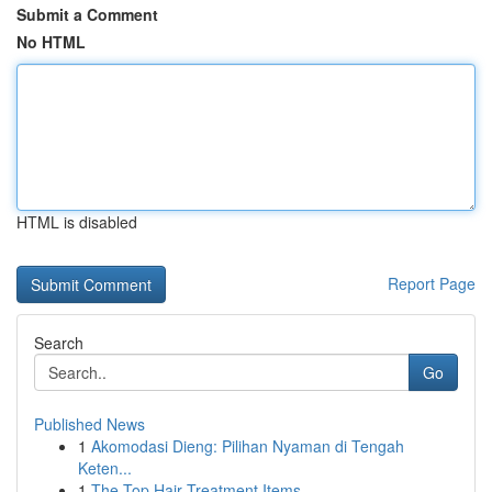
Submit a Comment
No HTML
HTML is disabled
Report Page
Search
Go
Published News
1
Akomodasi Dieng: Pilihan Nyaman di Tengah
Keten...
1
The Top Hair Treatment Items