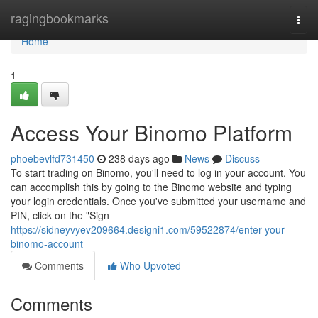
Home
ragingbookmarks
Togg
navi
Home
1
Access Your Binomo Platform
phoebevlfd731450
238 days ago
News
Discuss
To start trading on Binomo, you'll need to log in your account. You
can accomplish this by going to the Binomo website and typing
your login credentials. Once you've submitted your username and
PIN, click on the "Sign
https://sidneyvyev209664.designi1.com/59522874/enter-your-
binomo-account
Comments
Who Upvoted
Comments