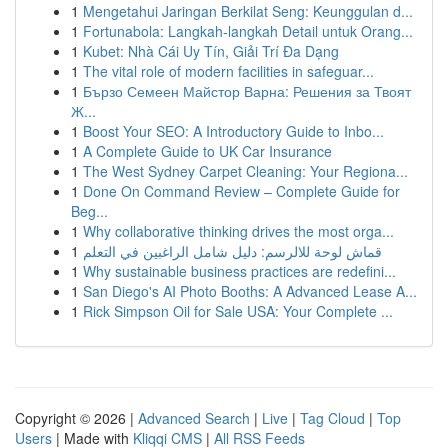
1
Mengetahui Jaringan Berkilat Seng: Keunggulan d...
1
Fortunabola: Langkah-langkah Detail untuk Orang...
1
Kubet: Nhà Cái Uy Tín, Giải Trí Đa Dạng
1
The vital role of modern facilities in safeguar...
1
Бързо Семеен Майстор Варна: Решения за Твоят
Ж...
1
Boost Your SEO: A Introductory Guide to Inbo...
1
A Complete Guide to UK Car Insurance
1
The West Sydney Carpet Cleaning: Your Regiona...
1
Done On Command Review – Complete Guide for
Beg...
1
Why collaborative thinking drives the most orga...
1
قماش لوحة للالرسم: دليل شامل الراغبين في التعلم
1
Why sustainable business practices are redefini...
1
San Diego's AI Photo Booths: A Advanced Lease A...
1
Rick Simpson Oil for Sale USA: Your Complete ...
Copyright © 2026 |
Advanced Search
|
Live
|
Tag Cloud
|
Top
Users
| Made with
Kliqqi CMS
|
All RSS Feeds