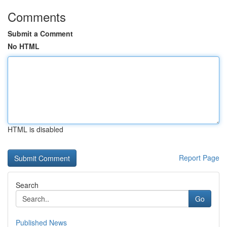
Comments
Submit a Comment
No HTML
HTML is disabled
Report Page
Search
Go
Published News