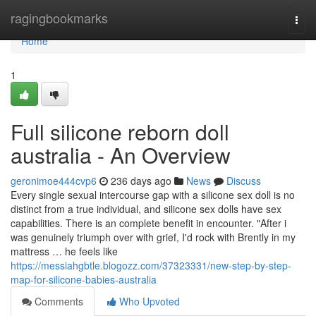
Home
ragingbookmarks
Togg
navi
Home
1
Full silicone reborn doll
australia - An Overview
geronimoe444cvp6
236 days ago
News
Discuss
Every single sexual intercourse gap with a silicone sex doll is no
distinct from a true individual, and silicone sex dolls have sex
capabilities. There is an complete benefit in encounter. "After i
was genuinely triumph over with grief, I'd rock with Brently in my
mattress … he feels like
https://messiahgbtle.blogozz.com/37323331/new-step-by-step-
map-for-silicone-babies-australia
Comments
Who Upvoted