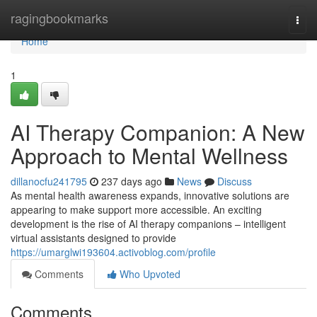
Home
ragingbookmarks
Togg
navi
Home
1
AI Therapy Companion: A New
Approach to Mental Wellness
dillanocfu241795
237 days ago
News
Discuss
As mental health awareness expands, innovative solutions are
appearing to make support more accessible. An exciting
development is the rise of AI therapy companions – intelligent
virtual assistants designed to provide
https://umarglwi193604.activoblog.com/profile
Comments
Who Upvoted
Comments