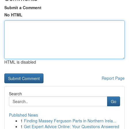
Submit a Comment
No HTML
HTML is disabled
Report Page
Search
Go
Published News
1
Finding Massey Ferguson Parts in Northern Irela...
1
Get Expert Advice Online: Your Questions Answered