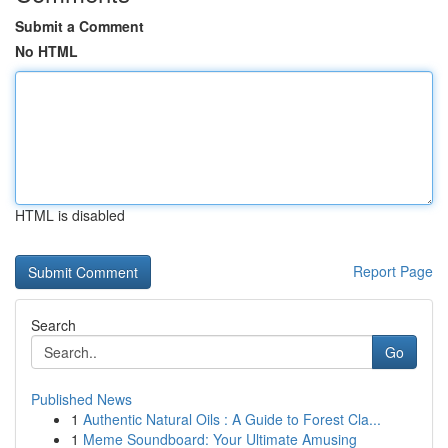
Submit a Comment
No HTML
HTML is disabled
Report Page
Search
Go
Published News
1
Authentic Natural Oils : A Guide to Forest Cla...
1
Meme Soundboard: Your Ultimate Amusing