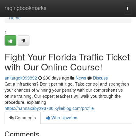
Home
ragingbookmarks
Togg
navi
Home
1
Fight Your Florida Traffic Ticket
with Our Online Course!
anitargek999892
236 days ago
News
Discuss
Got a infractions? Don't permit it go. Take control and strengthen
your chances of winning your penalty with our comprehensive
online training. Our expert teachers will walk you through the
procedure, explaining
https://hannaxaby293760.kylieblog.com/profile
Comments
Who Upvoted
Comments