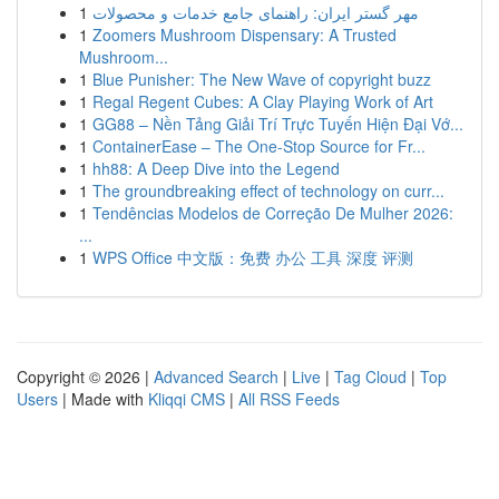
1
مهر گستر ایران: راهنمای جامع خدمات و محصولات
1
Zoomers Mushroom Dispensary: A Trusted
Mushroom...
1
Blue Punisher: The New Wave of copyright buzz
1
Regal Regent Cubes: A Clay Playing Work of Art
1
GG88 – Nền Tảng Giải Trí Trực Tuyến Hiện Đại Vớ...
1
ContainerEase – The One-Stop Source for Fr...
1
hh88: A Deep Dive into the Legend
1
The groundbreaking effect of technology on curr...
1
Tendências Modelos de Correção De Mulher 2026:
...
1
WPS Office 中文版：免费 办公 工具 深度 评测
Copyright © 2026 |
Advanced Search
|
Live
|
Tag Cloud
|
Top
Users
| Made with
Kliqqi CMS
|
All RSS Feeds