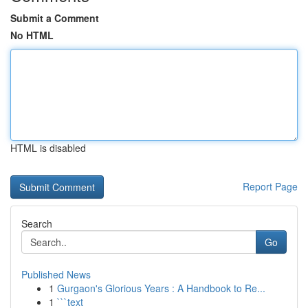
Submit a Comment
No HTML
HTML is disabled
Report Page
Search
Go
Published News
1
Gurgaon's Glorious Years : A Handbook to Re...
1
```text