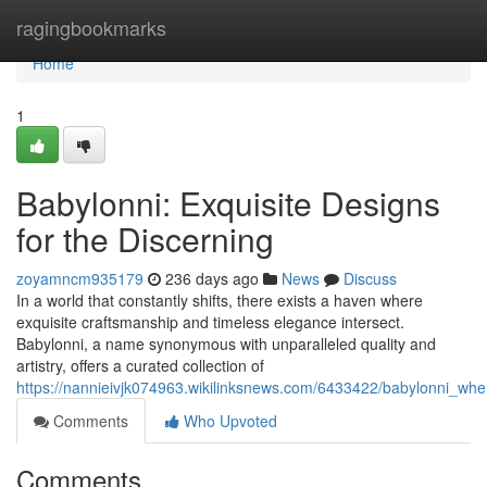
Home
ragingbookmarks
Home
1
Babylonni: Exquisite Designs
for the Discerning
zoyamncm935179
236 days ago
News
Discuss
In a world that constantly shifts, there exists a haven where
exquisite craftsmanship and timeless elegance intersect.
Babylonni, a name synonymous with unparalleled quality and
artistry, offers a curated collection of
https://nannieivjk074963.wikilinksnews.com/6433422/babylonni_whe
Comments
Who Upvoted
Comments