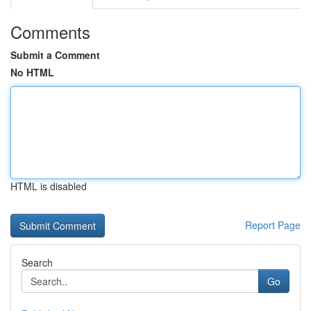
Comments
Submit a Comment
No HTML
HTML is disabled
Report Page
Search
Go