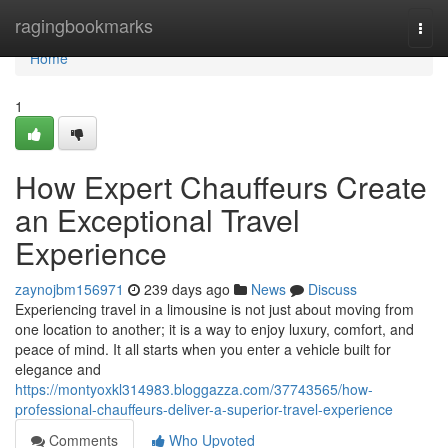
Home
ragingbookmarks
Togg
navi
Home
1
How Expert Chauffeurs Create
an Exceptional Travel
Experience
zaynojbm156971
239 days ago
News
Discuss
Experiencing travel in a limousine is not just about moving from
one location to another; it is a way to enjoy luxury, comfort, and
peace of mind. It all starts when you enter a vehicle built for
elegance and
https://montyoxkl314983.bloggazza.com/37743565/how-
professional-chauffeurs-deliver-a-superior-travel-experience
Comments
Who Upvoted