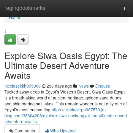
Home
ragingbookmarks
Togg
navi
Home
1
Explore Siwa Oasis Egypt: The
Ultimate Desert Adventure
Awaits
nicolasekkh955908
236 days ago
News
Discuss
Tucked away deep in Egypt’s Western Desert, Siwa Oasis Egypt
is a breathtaking world of ancient heritage, golden sand dunes,
and shimmering salt lakes. This remote wonder is not only one of
Egypt’s most enchanting
https://nikolaskrpb987570.ja-
blog.com/38304208/explore-siwa-oasis-egypt-the-ultimate-desert-
adventure-awaits
Comments
Who Upvoted