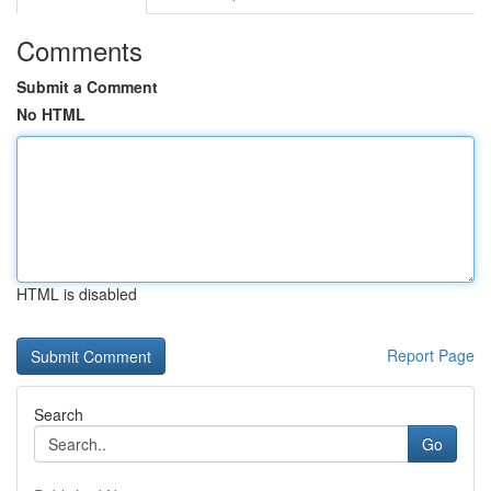
Comments
Submit a Comment
No HTML
HTML is disabled
Report Page
Search
Go