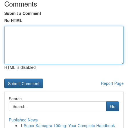
Comments
Submit a Comment
No HTML
HTML is disabled
Report Page
Search
Go
Published News
1
Super Kamagra 100mg: Your Complete Handbook