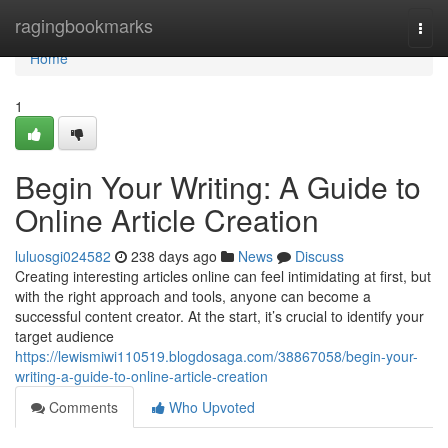
Home
ragingbookmarks
Togg
navi
Home
1
Begin Your Writing: A Guide to
Online Article Creation
luluosgi024582
238 days ago
News
Discuss
Creating interesting articles online can feel intimidating at first, but
with the right approach and tools, anyone can become a
successful content creator. At the start, it’s crucial to identify your
target audience
https://lewismiwi110519.blogdosaga.com/38867058/begin-your-
writing-a-guide-to-online-article-creation
Comments
Who Upvoted