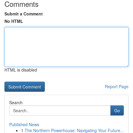
Comments
Submit a Comment
No HTML
HTML is disabled
Report Page
Search
Go
Published News
1
The Northern Powerhouse: Navigating Your Future...