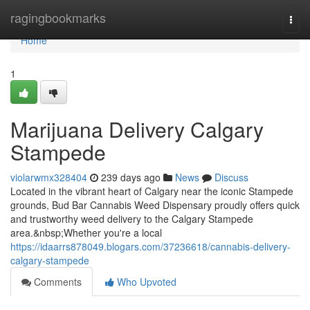
Home
ragingbookmarks
Togg
navi
Home
1
Marijuana Delivery Calgary
Stampede
violarwmx328404
239 days ago
News
Discuss
Located in the vibrant heart of Calgary near the iconic Stampede
grounds, Bud Bar Cannabis Weed Dispensary proudly offers quick
and trustworthy weed delivery to the Calgary Stampede
area.&nbsp;Whether you're a local
https://idaarrs878049.blogars.com/37236618/cannabis-delivery-
calgary-stampede
Comments
Who Upvoted