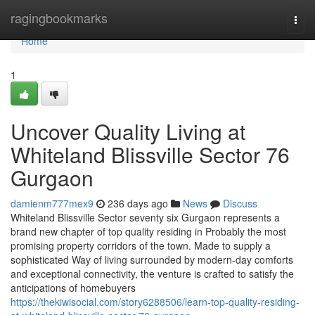
Home
ragingbookmarks
Togg
navi
Home
1
Uncover Quality Living at
Whiteland Blissville Sector 76
Gurgaon
damienm777mex9
236 days ago
News
Discuss
Whiteland Blissville Sector seventy six Gurgaon represents a
brand new chapter of top quality residing in Probably the most
promising property corridors of the town. Made to supply a
sophisticated Way of living surrounded by modern-day comforts
and exceptional connectivity, the venture is crafted to satisfy the
anticipations of homebuyers
https://thekiwisocial.com/story6288506/learn-top-quality-residing-