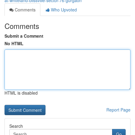
at-whiteland-blissville-sector-76-gurgaon
Comments
Who Upvoted
Comments
Submit a Comment
No HTML
HTML is disabled
Report Page
Search
Go