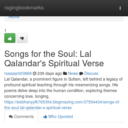
Home
ragingbookmarks
Togg
navi
Home
1
Songs for the Soul: Lal
Qalandar's Spiritual Verse
rsasaqr003868
239 days ago
News
Discuss
Lal Qalandar, a prominent figure in Sufism, left behind a legacy of
profound spiritual teaching through his mesmerizing songs. His
poems delve deep into the human condition, exploring themes
concerning love, longing,
https://siobhanyyfk765354.blogmazing.com/37554434/songs-of-
the-soul-lal-qalandar-s-spiritual-verse
Comments
Who Upvoted