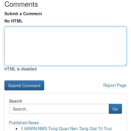
Comments
Submit a Comment
No HTML
HTML is disabled
Report Page
Search
Go
Published News
1
98WIN NMS Tong Quan Nen Tang Giai Tri Truc