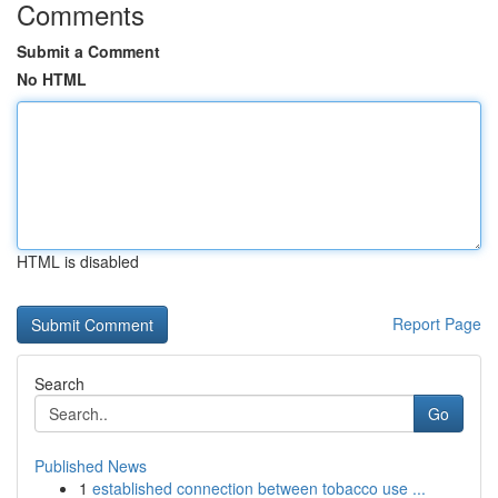
Comments
Submit a Comment
No HTML
HTML is disabled
Report Page
Search
Go
Published News
1
established connection between tobacco use ...