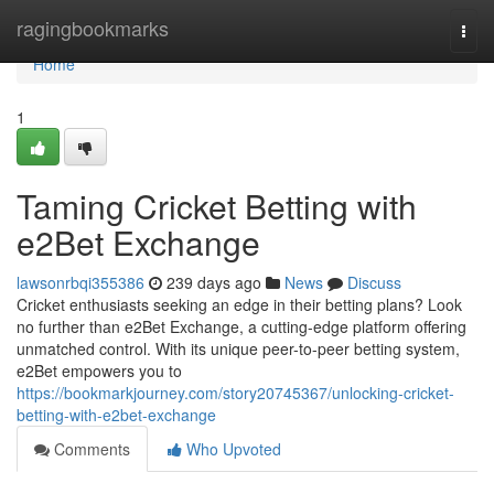
Home
ragingbookmarks
Togg
navi
Home
1
Taming Cricket Betting with
e2Bet Exchange
lawsonrbqi355386
239 days ago
News
Discuss
Cricket enthusiasts seeking an edge in their betting plans? Look
no further than e2Bet Exchange, a cutting-edge platform offering
unmatched control. With its unique peer-to-peer betting system,
e2Bet empowers you to
https://bookmarkjourney.com/story20745367/unlocking-cricket-
betting-with-e2bet-exchange
Comments
Who Upvoted