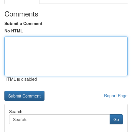
Comments
Submit a Comment
No HTML
HTML is disabled
Report Page
Search
Go