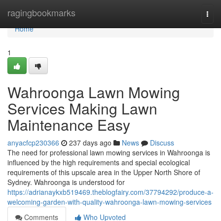
Home
ragingbookmarks
Togg
navi
Home
1
Wahroonga Lawn Mowing
Services Making Lawn
Maintenance Easy
anyacfcp230366
237 days ago
News
Discuss
The need for professional lawn mowing services in Wahroonga is
influenced by the high requirements and special ecological
requirements of this upscale area in the Upper North Shore of
Sydney. Wahroonga is understood for
https://adrianaykxb519469.theblogfairy.com/37794292/produce-a-
welcoming-garden-with-quality-wahroonga-lawn-mowing-services
Comments
Who Upvoted