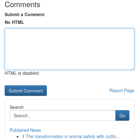
Comments
Submit a Comment
No HTML
HTML is disabled
Report Page
Search
Go
Published News
1
The transformation in animal safety with cuttin...