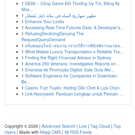
1
DE88 – Cổng Game Đổi Thưởng Uy Tín, Đăng Ký
Nha...
1
تطهير صهاريج المياه في مكة دليل مُفصَّل
1
Enhance Your Locks
1
Accessing Real-Time Futures Data: A Developer's...
1
RefusingDecliningDenying The
RequestQueryDemand
1
สล็อตออนไลน์ เล่นง่าย กรรมวิธีการพินิจพิจารณาสล...
1
What Makes Luxury Transportation a Reliable Tra...
1
Finding the Right Financial Advisor in Sydney
1
America 250 Veterans: Investigative Reports on ...
1
Empresa de Promoção Digital: Este Guia Abr...
1
Software Engineers for Companies in Downtown
Be...
1
Casino Trực Tuyến: Hướng Dẫn Chơi & Lựa Chọn
1
Link Nyonya4d: Panduan Lengkap untuk Pemain ...
Copyright © 2026 |
Advanced Search
|
Live
|
Tag Cloud
|
Top
Users
| Made with
Kliqqi CMS
|
All RSS Feeds