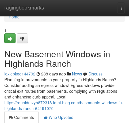
Home
ragingbookmarks
Togg
navi
Home
1
New Basement Windows in
Highlands Ranch
lexiepkqd144792
238 days ago
News
Discuss
Planning improvements to your property in Highlands Ranch?
Consider adding an egress window! Egress windows provide
critical exit routes from basements, complying with regulations
and enhancing curb appeal. Local
https://ronaldmzyh872318.total-blog.com/basements-windows-in-
highlands-ranch-64191070
Comments
Who Upvoted