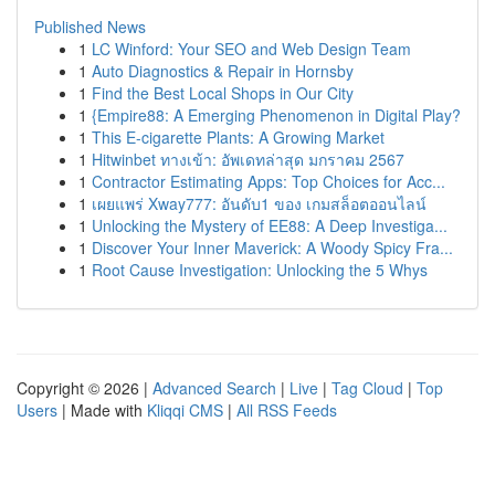
Published News
1
LC Winford: Your SEO and Web Design Team
1
Auto Diagnostics & Repair in Hornsby
1
Find the Best Local Shops in Our City
1
{Empire88: A Emerging Phenomenon in Digital Play?
1
This E-cigarette Plants: A Growing Market
1
Hitwinbet ทางเข้า: อัพเดทล่าสุด มกราคม 2567
1
Contractor Estimating Apps: Top Choices for Acc...
1
เผยแพร่ Xway777: อันดับ1 ของ เกมสล็อตออนไลน์
1
Unlocking the Mystery of EE88: A Deep Investiga...
1
Discover Your Inner Maverick: A Woody Spicy Fra...
1
Root Cause Investigation: Unlocking the 5 Whys
Copyright © 2026 |
Advanced Search
|
Live
|
Tag Cloud
|
Top
Users
| Made with
Kliqqi CMS
|
All RSS Feeds