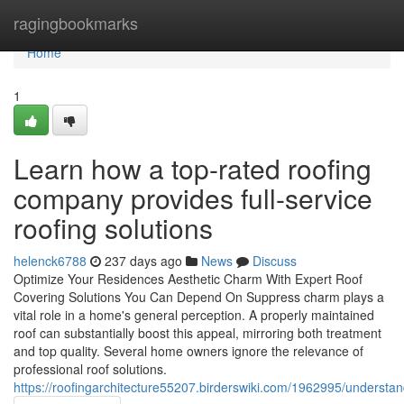
Home
ragingbookmarks
Home
1
Learn how a top-rated roofing
company provides full-service
roofing solutions
helenck6788
237 days ago
News
Discuss
Optimize Your Residences Aesthetic Charm With Expert Roof
Covering Solutions You Can Depend On Suppress charm plays a
vital role in a home's general perception. A properly maintained
roof can substantially boost this appeal, mirroring both treatment
and top quality. Several home owners ignore the relevance of
professional roof solutions.
https://roofingarchitecture55207.birderswiki.com/1962995/underst