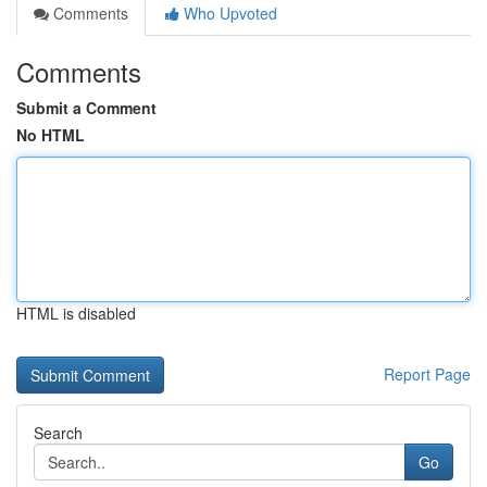
Comments
Who Upvoted
Comments
Submit a Comment
No HTML
HTML is disabled
Report Page
Search
Go