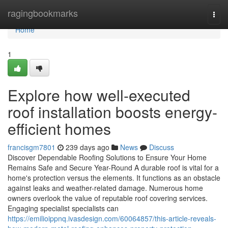
Home
ragingbookmarks
Togg
navi
Home
1
Explore how well-executed
roof installation boosts energy-
efficient homes
francisgm7801
239 days ago
News
Discuss
Discover Dependable Roofing Solutions to Ensure Your Home
Remains Safe and Secure Year-Round A durable roof is vital for a
home's protection versus the elements. It functions as an obstacle
against leaks and weather-related damage. Numerous home
owners overlook the value of reputable roof covering services.
Engaging specialist specialists can
https://emilioippnq.ivasdesign.com/60064857/this-article-reveals-