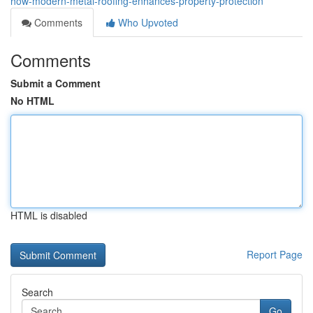
how-modern-metal-roofing-enhances-property-protection
Comments
Who Upvoted
Comments
Submit a Comment
No HTML
HTML is disabled
Report Page
Search
Go