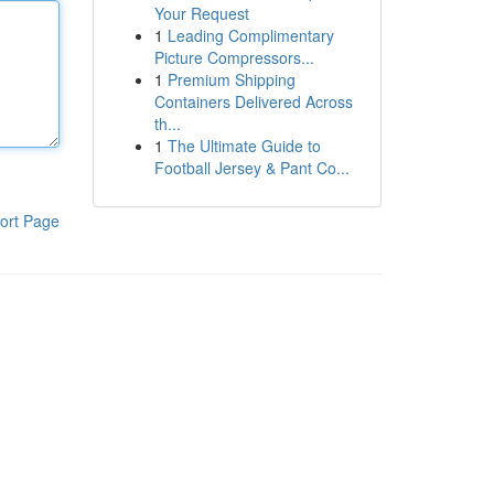
Your Request
1
Leading Complimentary
Picture Compressors...
1
Premium Shipping
Containers Delivered Across
th...
1
The Ultimate Guide to
Football Jersey & Pant Co...
ort Page