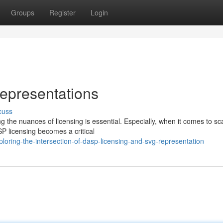
Groups
Register
Login
epresentations
cuss
 the nuances of licensing is essential. Especially, when it comes to sc
P licensing becomes a critical
oring-the-intersection-of-dasp-licensing-and-svg-representation