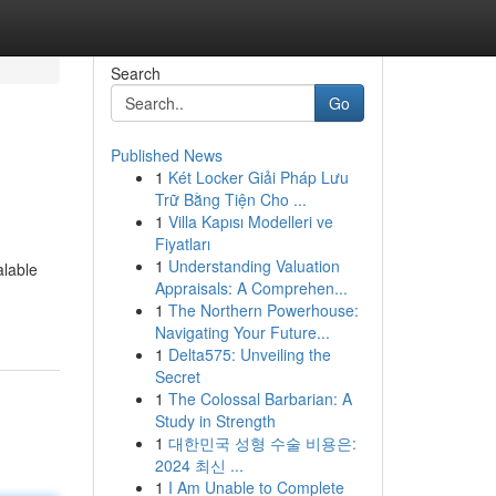
Search
Go
Published News
1
Két Locker Giải Pháp Lưu
Trữ Bằng Tiện Cho ...
1
Villa Kapısı Modelleri ve
Fiyatları
1
Understanding Valuation
alable
Appraisals: A Comprehen...
1
The Northern Powerhouse:
Navigating Your Future...
1
Delta575: Unveiling the
Secret
1
The Colossal Barbarian: A
Study in Strength
1
대한민국 성형 수술 비용은:
2024 최신 ...
1
I Am Unable to Complete