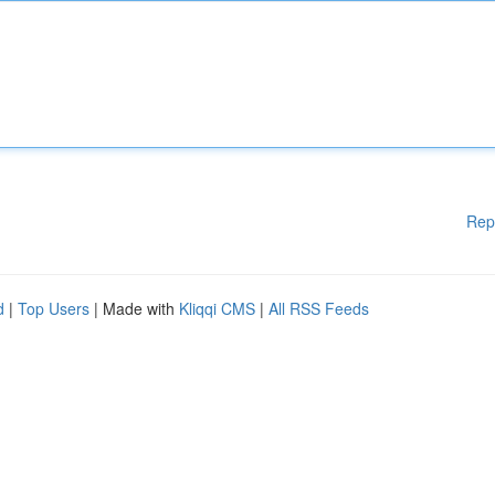
Rep
d
|
Top Users
| Made with
Kliqqi CMS
|
All RSS Feeds