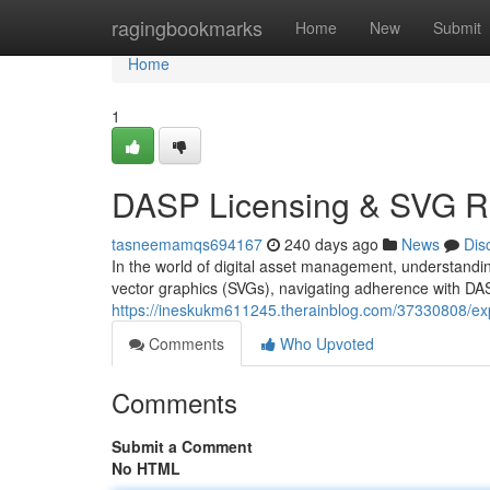
Home
ragingbookmarks
Home
New
Submit
Home
1
DASP Licensing & SVG R
tasneemamqs694167
240 days ago
News
Dis
In the world of digital asset management, understanding
vector graphics (SVGs), navigating adherence with DAS
https://ineskukm611245.therainblog.com/37330808/expl
Comments
Who Upvoted
Comments
Submit a Comment
No HTML