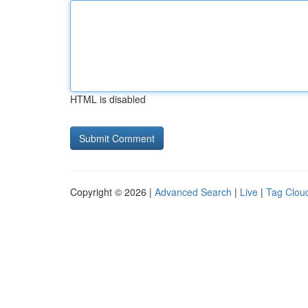
HTML is disabled
Copyright © 2026 |
Advanced Search
|
Live
|
Tag Clou