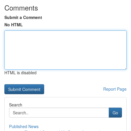
Comments
Submit a Comment
No HTML
HTML is disabled
Report Page
Search
Go
Published News