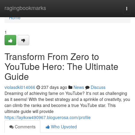
Home
ragingbookmarks
Togg
navi
Home
1
Transform From Zero to
YouTube Hero: The Ultimate
Guide
violasdkl014066
237 days ago
News
Discuss
Dreaming of achieving fame on YouTube? It's not as challenging
as it seems! With the best strategy and a sprinkle of creativity, you
can climb the ranks and become a true YouTube star. This
ultimate guide will provide
https://fayikxw490967.bloguerosa.com/profile
Comments
Who Upvoted