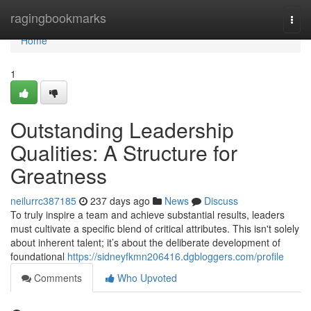
Home
ragingbookmarks
Togg
navi
Home
1
Outstanding Leadership
Qualities: A Structure for
Greatness
neilurrc387185
237 days ago
News
Discuss
To truly inspire a team and achieve substantial results, leaders
must cultivate a specific blend of critical attributes. This isn't solely
about inherent talent; it’s about the deliberate development of
foundational
https://sidneyfkmn206416.dgbloggers.com/profile
Comments
Who Upvoted