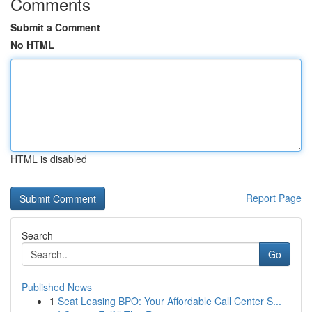
Comments
Submit a Comment
No HTML
HTML is disabled
Report Page
Search
Go
Published News
1
Seat Leasing BPO: Your Affordable Call Center S...